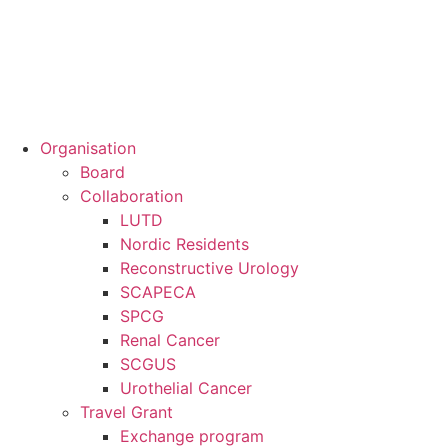
Organisation
Board
Collaboration
LUTD
Nordic Residents
Reconstructive Urology
SCAPECA
SPCG
Renal Cancer
SCGUS
Urothelial Cancer
Travel Grant
Exchange program