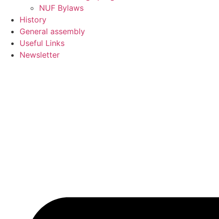
NUF Bylaws
History
General assembly
Useful Links
Newsletter