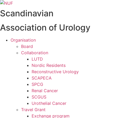
Videre
til
Scandinavian
indhold
Association of Urology
Organisation
Board
Collaboration
LUTD
Nordic Residents
Reconstructive Urology
SCAPECA
SPCG
Renal Cancer
SCGUS
Urothelial Cancer
Travel Grant
Exchange program