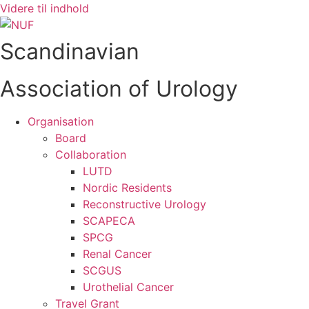
Videre til indhold
Scandinavian
Association of Urology
Organisation
Board
Collaboration
LUTD
Nordic Residents
Reconstructive Urology
SCAPECA
SPCG
Renal Cancer
SCGUS
Urothelial Cancer
Travel Grant