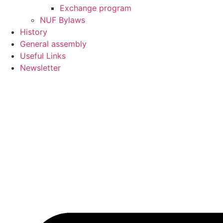
Exchange program
NUF Bylaws
History
General assembly
Useful Links
Newsletter