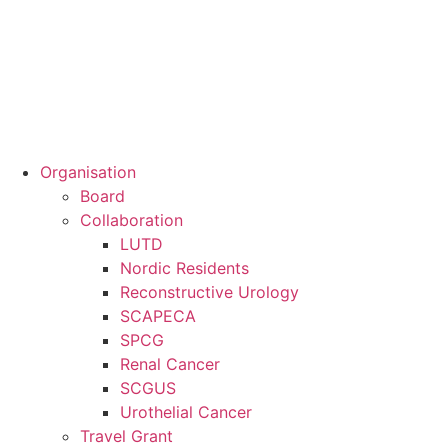
Organisation
Board
Collaboration
LUTD
Nordic Residents
Reconstructive Urology
SCAPECA
SPCG
Renal Cancer
SCGUS
Urothelial Cancer
Travel Grant