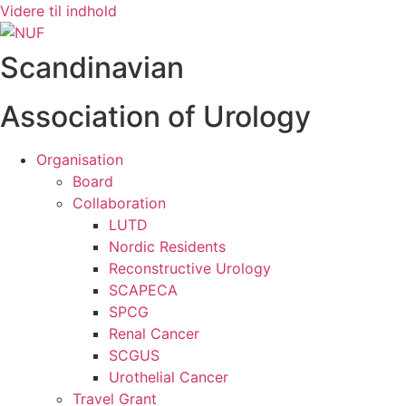
Videre til indhold
Scandinavian
Association of Urology
Organisation
Board
Collaboration
LUTD
Nordic Residents
Reconstructive Urology
SCAPECA
SPCG
Renal Cancer
SCGUS
Urothelial Cancer
Travel Grant