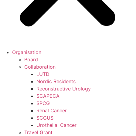
Organisation
Board
Collaboration
LUTD
Nordic Residents
Reconstructive Urology
SCAPECA
SPCG
Renal Cancer
SCGUS
Urothelial Cancer
Travel Grant