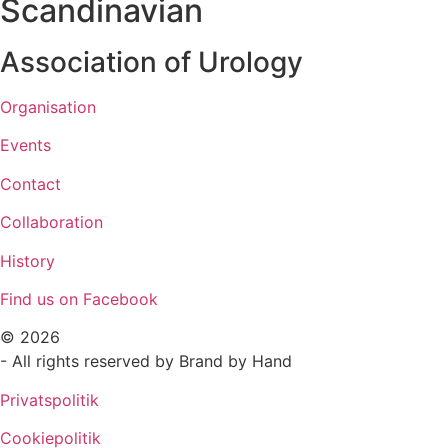
Scandinavian
Association of Urology​
Organisation
Events
Contact
Collaboration
History
Find us on Facebook
© 2026
- All rights reserved by Brand by Hand
Privatspolitik
Cookiepolitik