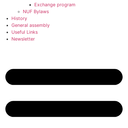
Exchange program
NUF Bylaws
History
General assembly
Useful Links
Newsletter