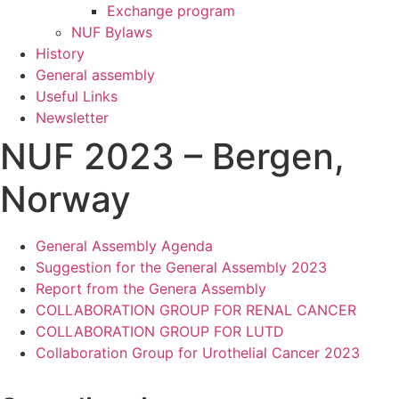
Exchange program
NUF Bylaws
History
General assembly
Useful Links
Newsletter
NUF 2023 – Bergen,
Norway
General Assembly Agenda
Suggestion for the General Assembly 2023
Report from the Genera Assembly
COLLABORATION GROUP FOR RENAL CANCER
COLLABORATION GROUP FOR LUTD
Collaboration Group for Urothelial Cancer 2023