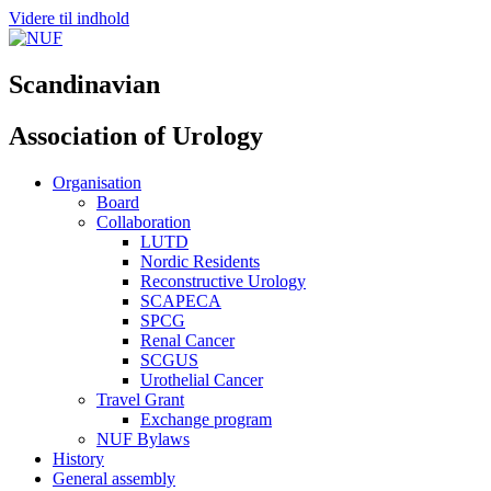
Videre til indhold
Scandinavian
Association of Urology
Organisation
Board
Collaboration
LUTD
Nordic Residents
Reconstructive Urology
SCAPECA
SPCG
Renal Cancer
SCGUS
Urothelial Cancer
Travel Grant
Exchange program
NUF Bylaws
History
General assembly