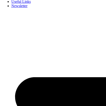
Useful Links
Newsletter