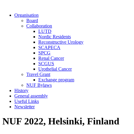
Organisation
Board
Collaboration
LUTD
Nordic Residents
Reconstructive Urology
SCAPECA
SPCG
Renal Cancer
SCGUS
Urothelial Cancer
Travel Grant
Exchange program
NUF Bylaws
History
General assembly
Useful Links
Newsletter
NUF 2022, Helsinki, Finland