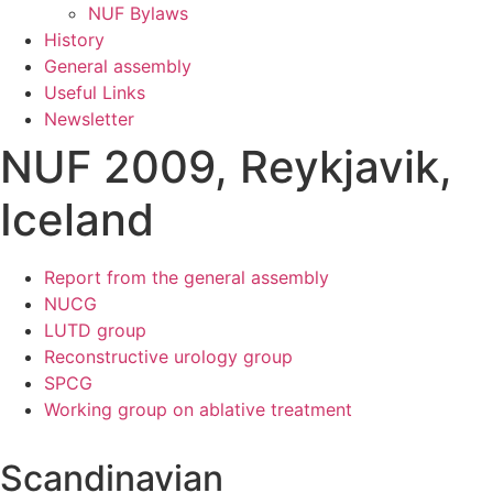
NUF Bylaws
History
General assembly
Useful Links
Newsletter
NUF 2009, Reykjavik,
Iceland
Report from the general assembly
NUCG
LUTD group
Reconstructive urology group
SPCG
Working group on ablative treatment
Scandinavian