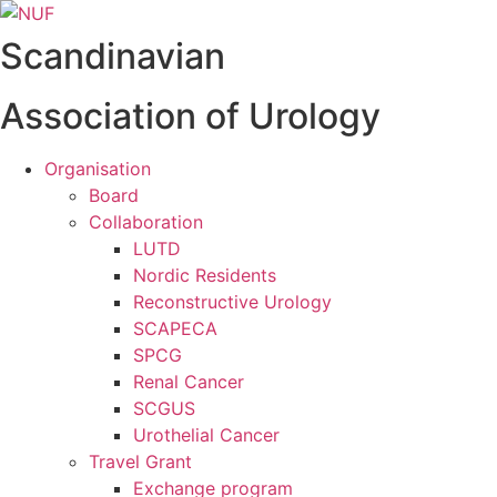
Videre
til
Scandinavian
indhold
Association of Urology
Organisation
Board
Collaboration
LUTD
Nordic Residents
Reconstructive Urology
SCAPECA
SPCG
Renal Cancer
SCGUS
Urothelial Cancer
Travel Grant
Exchange program