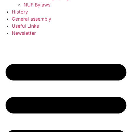
NUF Bylaws
History
General assembly
Useful Links
Newsletter