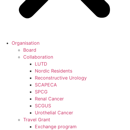
Organisation
Board
Collaboration
LUTD
Nordic Residents
Reconstructive Urology
SCAPECA
SPCG
Renal Cancer
SCGUS
Urothelial Cancer
Travel Grant
Exchange program