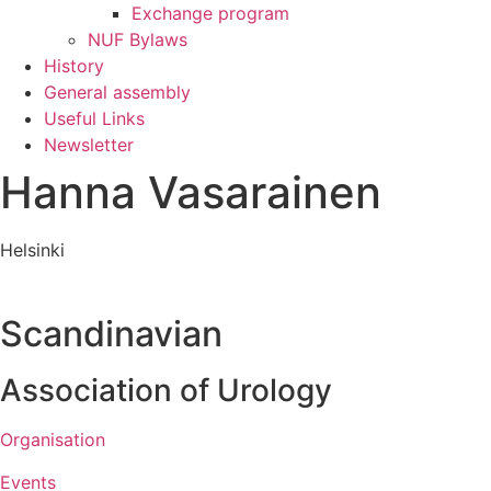
Exchange program
NUF Bylaws
History
General assembly
Useful Links
Newsletter
Hanna Vasarainen
Helsinki
Scandinavian
Association of Urology​
Organisation
Events