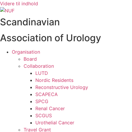
Videre til indhold
Scandinavian
Association of Urology
Organisation
Board
Collaboration
LUTD
Nordic Residents
Reconstructive Urology
SCAPECA
SPCG
Renal Cancer
SCGUS
Urothelial Cancer
Travel Grant