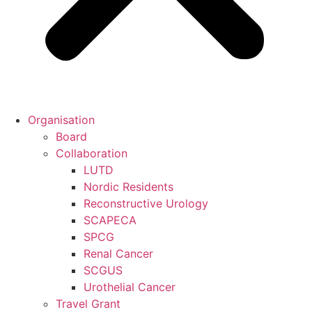
Organisation
Board
Collaboration
LUTD
Nordic Residents
Reconstructive Urology
SCAPECA
SPCG
Renal Cancer
SCGUS
Urothelial Cancer
Travel Grant