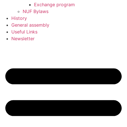
Exchange program
NUF Bylaws
History
General assembly
Useful Links
Newsletter