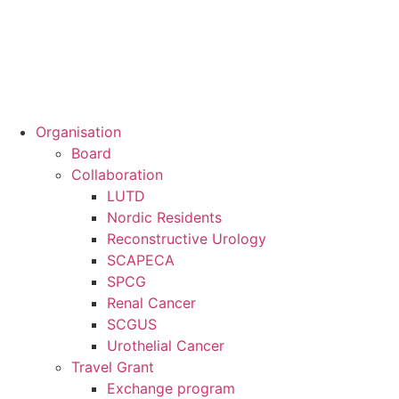
Organisation
Board
Collaboration
LUTD
Nordic Residents
Reconstructive Urology
SCAPECA
SPCG
Renal Cancer
SCGUS
Urothelial Cancer
Travel Grant
Exchange program