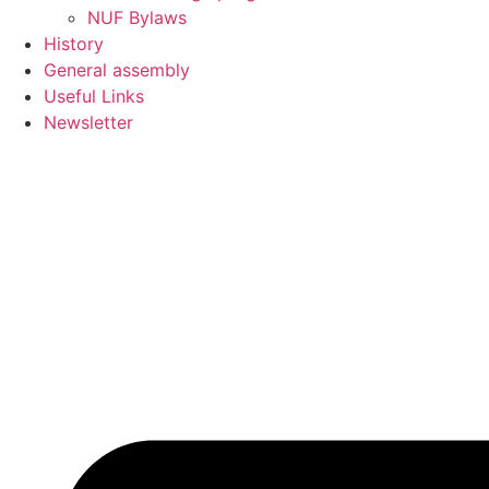
NUF Bylaws
History
General assembly
Useful Links
Newsletter