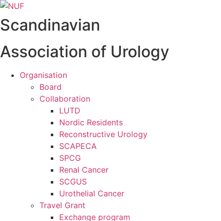
Videre
til
Scandinavian
indhold
Association of Urology
Organisation
Board
Collaboration
LUTD
Nordic Residents
Reconstructive Urology
SCAPECA
SPCG
Renal Cancer
SCGUS
Urothelial Cancer
Travel Grant
Exchange program