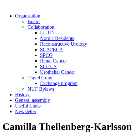
Organisation
Board
Collaboration
LUTD
Nordic Residents
Reconstructive Urology
SCAPECA
SPCG
Renal Cancer
SCGUS
Urothelial Cancer
Travel Grant
Exchange program
NUF Bylaws
History
General assembly
Useful Links
Newsletter
Camilla Thellenberg-Karlsson