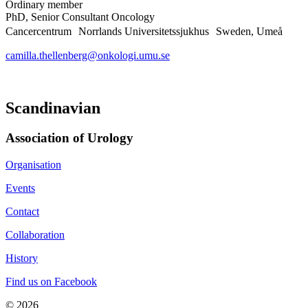
Ordinary member
PhD, Senior Consultant Oncology
Cancercentrum Norrlands Universitetssjukhus Sweden, Umeå
camilla.thellenberg@onkologi.umu.se
Scandinavian
Association of Urology​
Organisation
Events
Contact
Collaboration
History
Find us on Facebook
© 2026