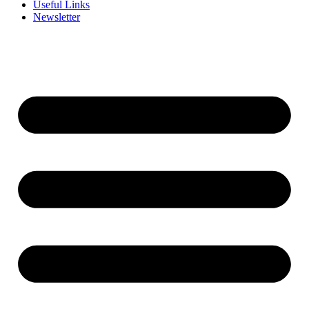
Useful Links
Newsletter