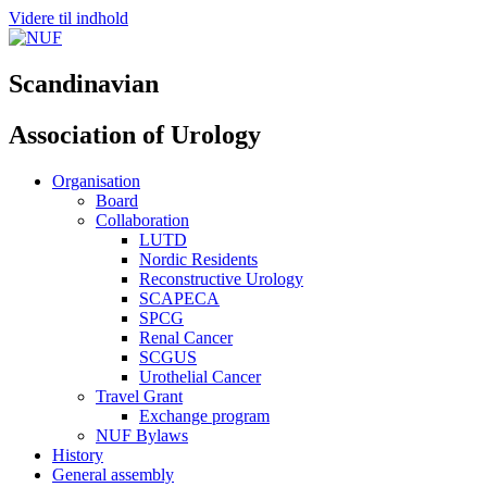
Videre til indhold
Scandinavian
Association of Urology
Organisation
Board
Collaboration
LUTD
Nordic Residents
Reconstructive Urology
SCAPECA
SPCG
Renal Cancer
SCGUS
Urothelial Cancer
Travel Grant
Exchange program
NUF Bylaws
History
General assembly