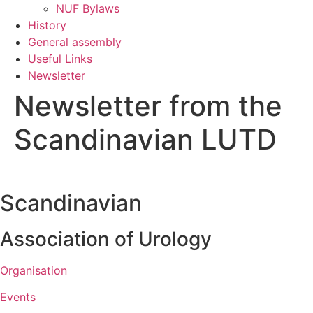
NUF Bylaws
History
General assembly
Useful Links
Newsletter
Newsletter from the
Scandinavian LUTD
Scandinavian
Association of Urology​
Organisation
Events