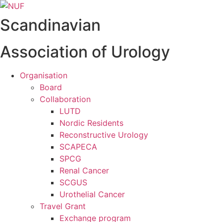
Videre
til
Scandinavian
indhold
Association of Urology
Organisation
Board
Collaboration
LUTD
Nordic Residents
Reconstructive Urology
SCAPECA
SPCG
Renal Cancer
SCGUS
Urothelial Cancer
Travel Grant
Exchange program