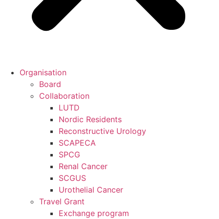
Organisation
Board
Collaboration
LUTD
Nordic Residents
Reconstructive Urology
SCAPECA
SPCG
Renal Cancer
SCGUS
Urothelial Cancer
Travel Grant
Exchange program