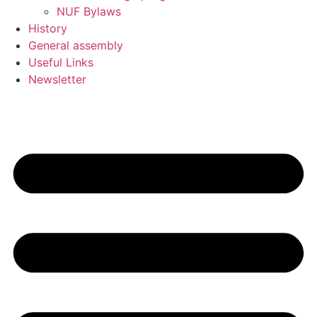
NUF Bylaws
History
General assembly
Useful Links
Newsletter