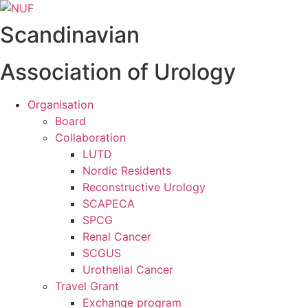
Videre
til
Scandinavian
indhold
Association of Urology
Organisation
Board
Collaboration
LUTD
Nordic Residents
Reconstructive Urology
SCAPECA
SPCG
Renal Cancer
SCGUS
Urothelial Cancer
Travel Grant
Exchange program