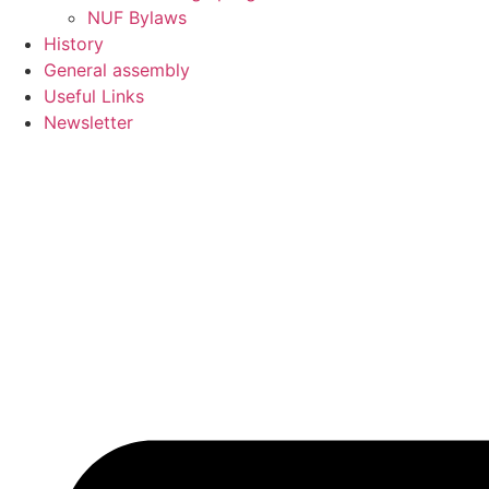
NUF Bylaws
History
General assembly
Useful Links
Newsletter