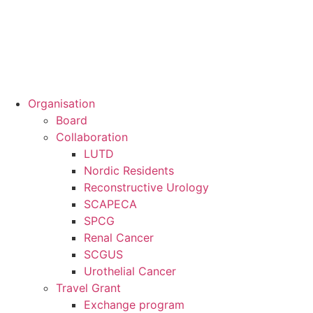
Organisation
Board
Collaboration
LUTD
Nordic Residents
Reconstructive Urology
SCAPECA
SPCG
Renal Cancer
SCGUS
Urothelial Cancer
Travel Grant
Exchange program